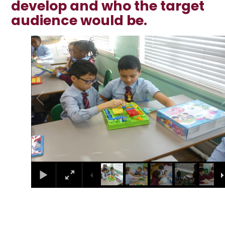
develop and who the target
audience would be.
1
/
36