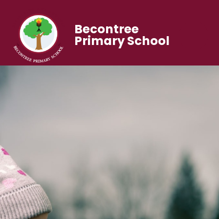
Becontree
Primary School