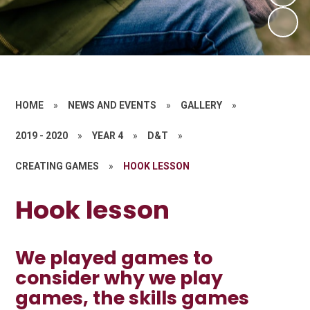
HOME
»
NEWS AND EVENTS
»
GALLERY
»
2019 - 2020
»
YEAR 4
»
D&T
»
CREATING GAMES
»
HOOK LESSON
Hook lesson
We played games to
consider why we play
games, the skills games