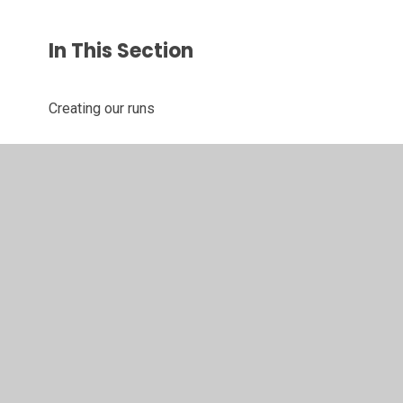
In This Section
Creating our runs
Hook lesson
Joining card
Manipulating
© 2026 Juniper CMS Website
•
Website design by
Juniper