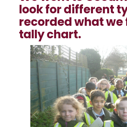
look for different t
recorded what we 
tally chart.
1
/
12