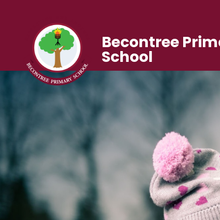
Becontree Prim
School