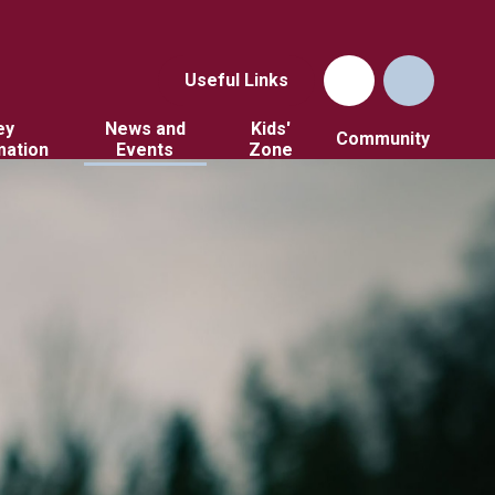
Useful Links
ey
News and
Kids'
Community
mation
Events
Zone