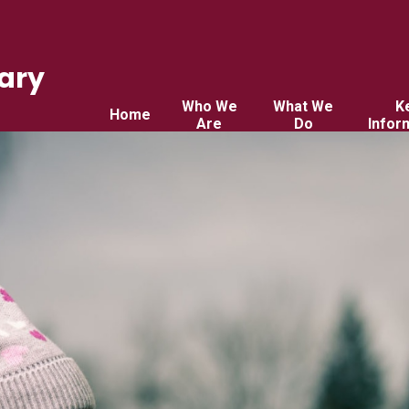
ary
Who We
What We
K
Home
Are
Do
Infor