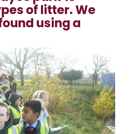
ypes of litter. We
found using a