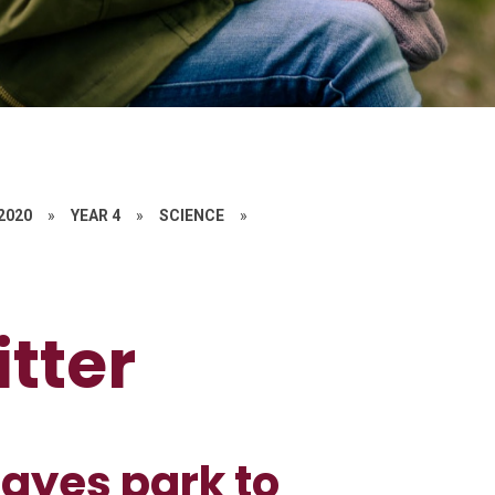
 2020
»
YEAR 4
»
SCIENCE
»
itter
ayes park to