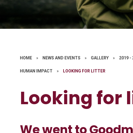
HOME
»
NEWS AND EVENTS
»
GALLERY
»
2019 -
HUMAN IMPACT
»
LOOKING FOR LITTER
Looking for l
We went to Goodm