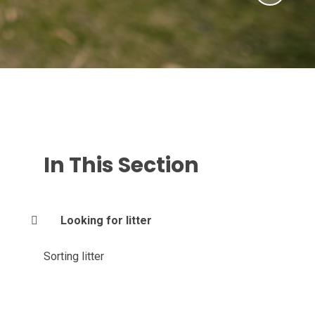
In This Section
Looking for litter
Sorting litter