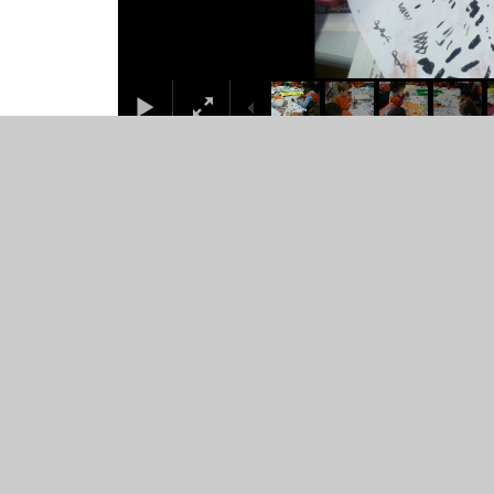
© 2026 Juniper CMS Website
•
Website design by
Junip
Cookie Policy