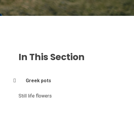
In This Section
Greek pots
Still life flowers