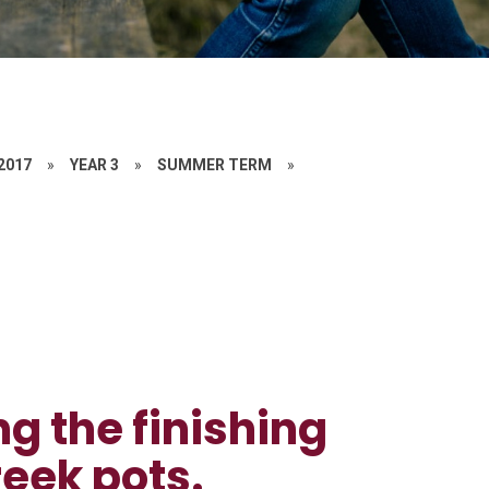
 2017
»
YEAR 3
»
SUMMER TERM
»
ng the finishing
reek pots.