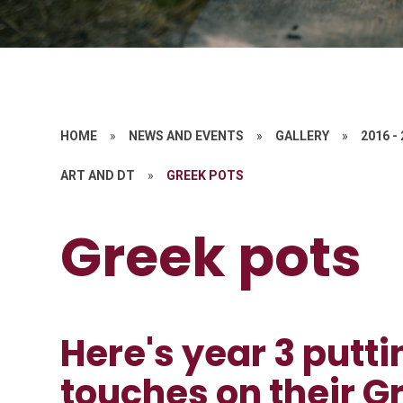
HOME
»
NEWS AND EVENTS
»
GALLERY
»
2016 -
ART AND DT
»
GREEK POTS
Greek pots
Here's year 3 putti
touches on their G