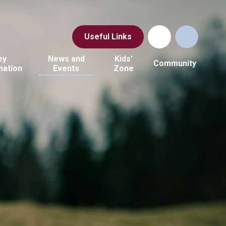
Useful Links
ey
News and
Kids'
Community
mation
Events
Zone