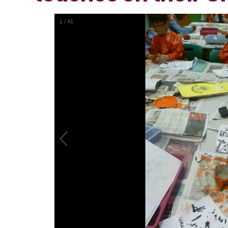
1
/
41