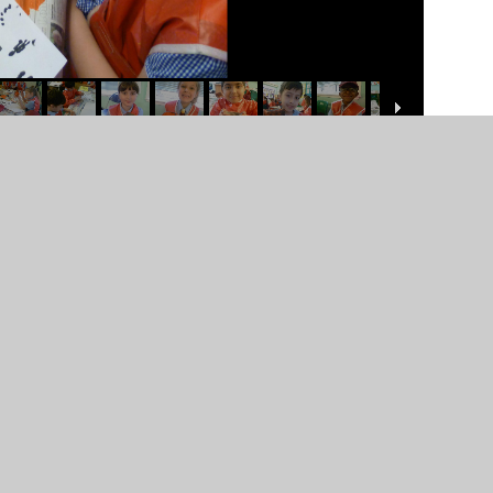
er Websites
•
View Sitemap
•
High Visibility
•
Priv