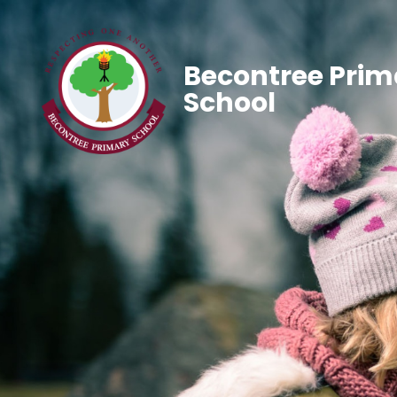
Becontree Prim
School