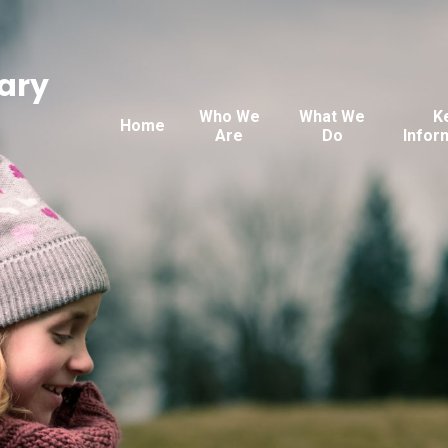
ary
Who We
What We
K
Home
Are
Do
Infor