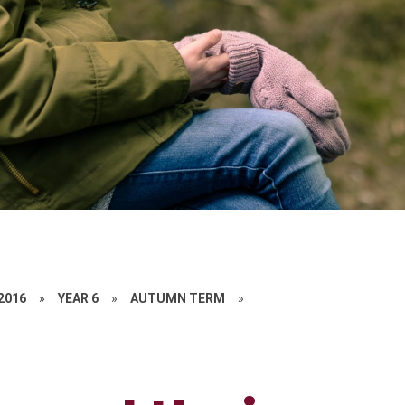
 2016
»
YEAR 6
»
AUTUMN TERM
»