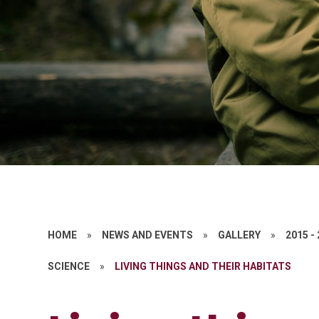
HOME
»
NEWS AND EVENTS
»
GALLERY
»
2015 -
SCIENCE
»
LIVING THINGS AND THEIR HABITATS