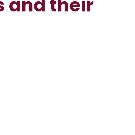
s and their