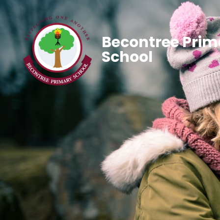
Becontree Prim
School