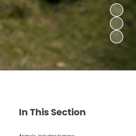
In This Section