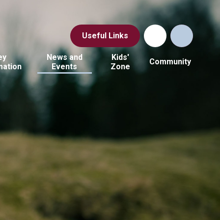
Useful Links
ey
News and
Kids'
Community
mation
Events
Zone