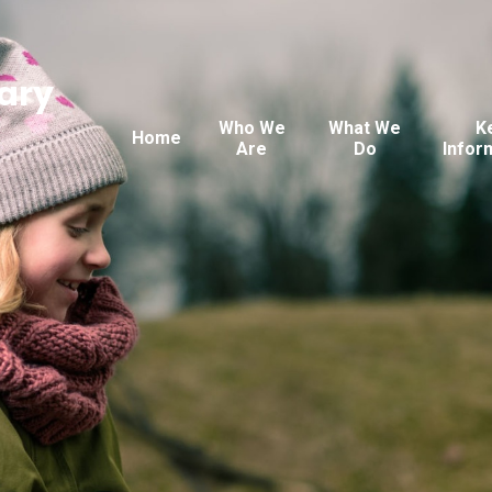
ary
Who We
What We
K
Home
Are
Do
Infor