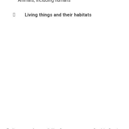
Animals, including humans
Living things and their habitats