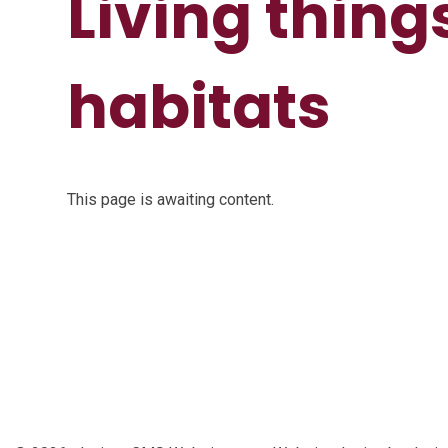
Living thing
habitats
This page is awaiting content.