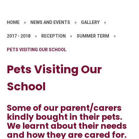
HOME
»
NEWS AND EVENTS
»
GALLERY
»
2017 - 2018
»
RECEPTION
»
SUMMER TERM
»
PETS VISITING OUR SCHOOL
Pets Visiting Our
School
Some of our parent/carers
kindly bought in their pets.
We learnt about their needs
and how they are cared for.