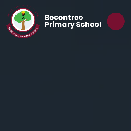
Becontree
Primary School