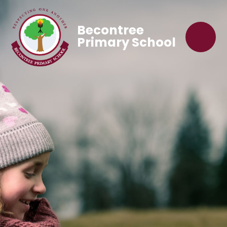
Becontree
Primary School