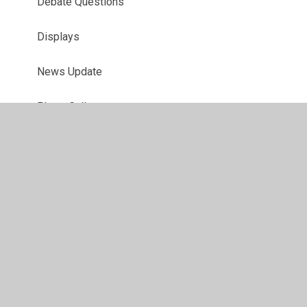
Debate Questions
Displays
News Update
Photo Gallery
Timetable
Trips and Training
© 2026 Juniper CMS Website
•
Website design by
Juniper
Websites
•
View Sitemap
•
High Visibility
•