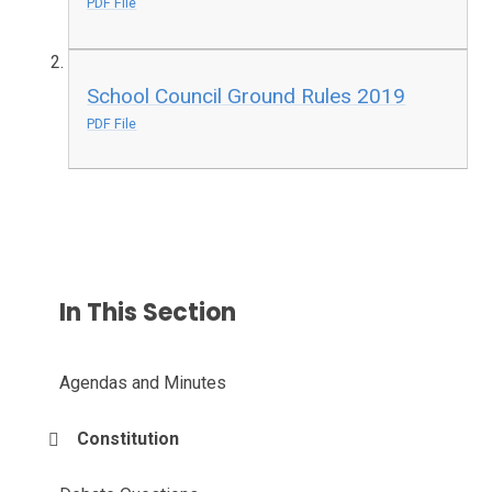
PDF File
School Council Ground Rules 2019
PDF File
In This Section
Agendas and Minutes
Constitution