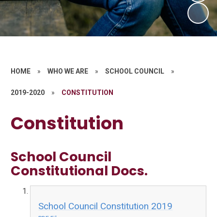
HOME
»
WHO WE ARE
»
SCHOOL COUNCIL
»
2019-2020
»
CONSTITUTION
Constitution
School Council
Constitutional Docs.
School Council Constitution 2019