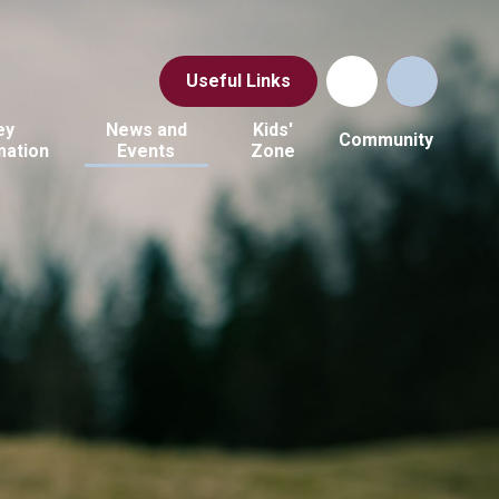
Useful Links
ey
News and
Kids'
Community
mation
Events
Zone