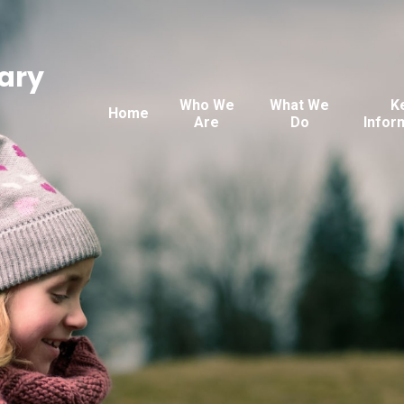
ary
Who We
What We
K
Home
Are
Do
Infor