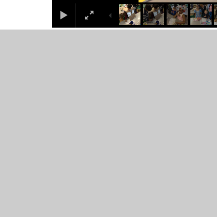
© 2026 Juniper CMS Website
•
Website design by
Junip
Cookie Policy
This site uses cookies to store information on your computer.
Cl
Accept All
Manage Cookies
Deny All