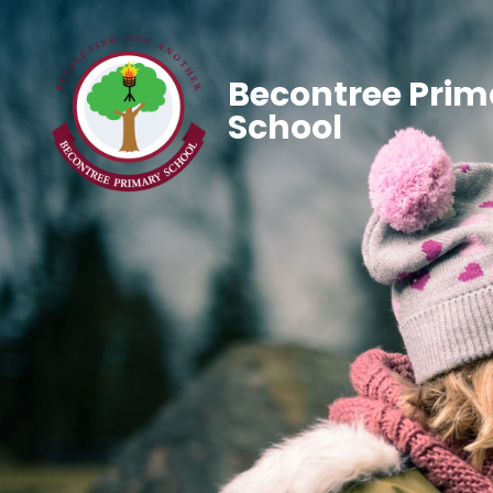
Becontree Prim
School