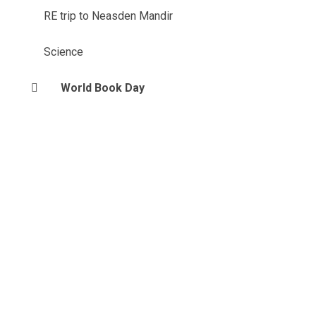
RE trip to Neasden Mandir
Science
World Book Day