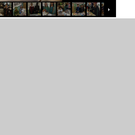
er Websites
•
View Sitemap
•
High Visibility
•
Priv
ick here for more information