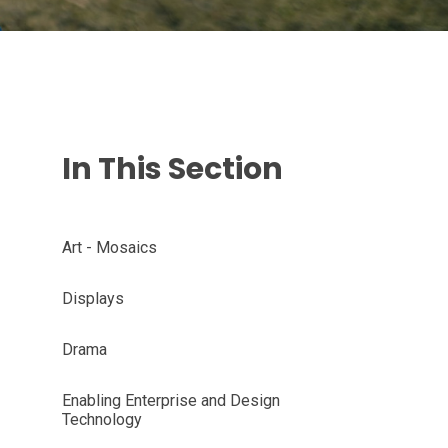
In This Section
Art - Mosaics
Displays
Drama
Enabling Enterprise and Design
Technology