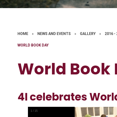
HOME
»
NEWS AND EVENTS
»
GALLERY
»
2016 -
WORLD BOOK DAY
World Book
4I celebrates Worl
1
/
15