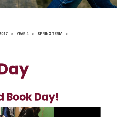
 2017
»
YEAR 4
»
SPRING TERM
»
 Day
d Book Day!