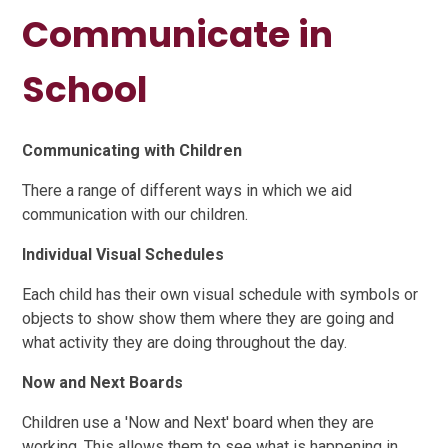
Communicate in
School
Communicating with Children
There a range of different ways in which we aid
communication with our children.
Individual Visual Schedules
Each child has their own visual schedule with symbols or
objects to show show them where they are going and
what activity they are doing throughout the day.
Now and Next Boards
Children use a 'Now and Next' board when they are
working. This allows them to see what is happening in