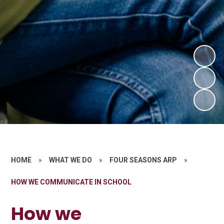
HOME
»
WHAT WE DO
»
FOUR SEASONS ARP
»
HOW WE COMMUNICATE IN SCHOOL
How we