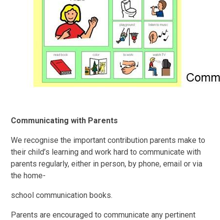
Communicating with Parents
We recognise the important contribution parents make to
their child’s learning and work hard to communicate with
parents regularly, either in person, by phone, email or via
the home-
school communication books.
Parents are encouraged to communicate any pertinent