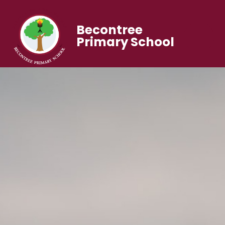
Becontree
Primary School