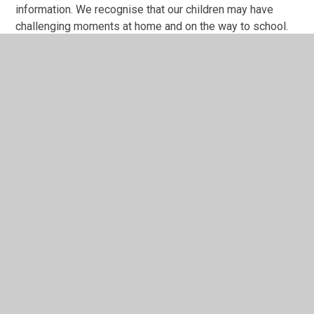
information. We recognise that our children may have
challenging moments at home and on the way to school.
Parents are encouraged to share this information with
staff in order for us to adapt the day to ensure that a child
is calm and available for learning. Each child will have a
'Home/School' Communication Book where
parents/carers are invited to share anything that they
want The ARP staff to know. The ARP staff will also use
this book to share information with parents as well on a
weekly basis.
We also welcome parents speaking directly to staff at
the end of the school day. If you need to speak to
someone urgently then please contact the office and a
message we be passed to a member of The ARP team.
School Office: 02028 270 4900 or email
office@becontreeprimaryschool.com