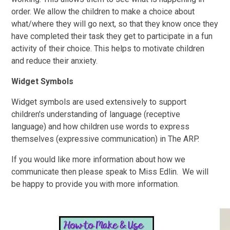
order. We allow the children to make a choice about
what/where they will go next, so that they know once they
have completed their task they get to participate in a fun
activity of their choice. This helps to motivate children
and reduce their anxiety.
Widget Symbols
Widget symbols are used extensively to support
children's understanding of language (receptive
language) and how children use words to express
themselves (expressive communication) in The ARP.
If you would like more information about how we
communicate then please speak to Miss Edlin. We will
be happy to provide you with more information.