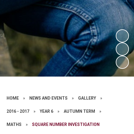
HOME
»
NEWS AND EVENTS
»
GALLERY
»
2016 - 2017
»
YEAR 6
»
AUTUMN TERM
»
MATHS
»
SQUARE NUMBER INVESTIGATION