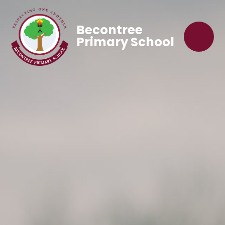
Becontree
Primary School