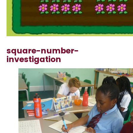
square-number-
investigation