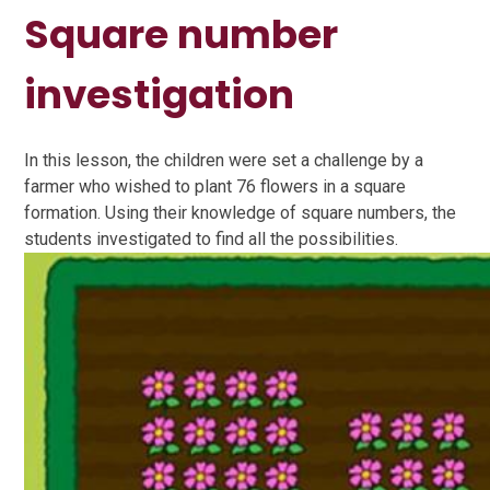
Square number
investigation
In this lesson, the children were set a challenge by a
farmer who wished to plant 76 flowers in a square
formation. Using their knowledge of square numbers, the
students investigated to find all the possibilities.