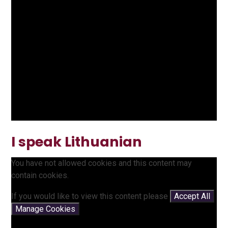
I speak Lithuanian
You have not allowed cookies and this content may
contain cookies.
If you would like to view this content please
Accept All
Manage Cookies