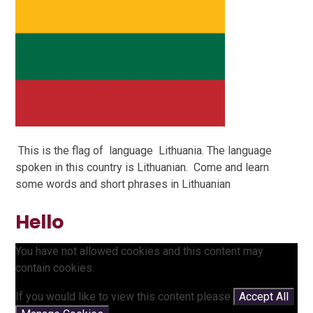
This is the flag of language Lithuania. The language
spoken in this country is Lithuanian. Come and learn
some words and short phrases in Lithuanian
Hello
You have not allowed cookies and this content may
contain cookies.
If you would like to view this content please
Accept All