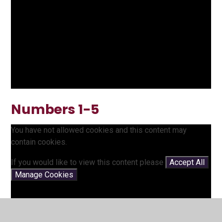
Numbers 1-5
You have not allowed cookies and this content may
contain cookies.
If you would like to view this content please
Accept All
Manage Cookies