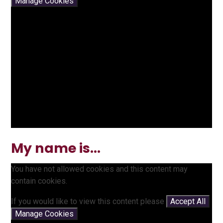
Manage Cookies
My name is...
You have not allowed cookies and this content may
contain cookies.
If you would like to view this content please
Accept All
Manage Cookies