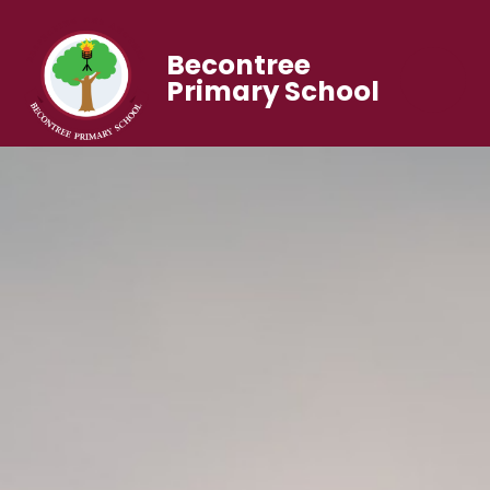
Becontree
Primary School