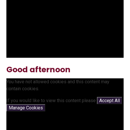
Good afternoon
You have not allowed cookies and this content may
contain cookies.
If you would like to view this content please
Accept All
Manage Cookies