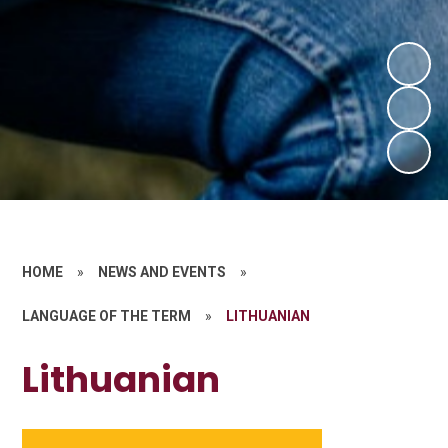
HOME
»
NEWS AND EVENTS
»
LANGUAGE OF THE TERM
»
LITHUANIAN
Lithuanian