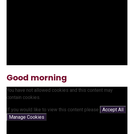
Good morning
You have not allowed cookies and this content may
contain cookies.
If you would like to view this content please
Accept All
Manage Cookies