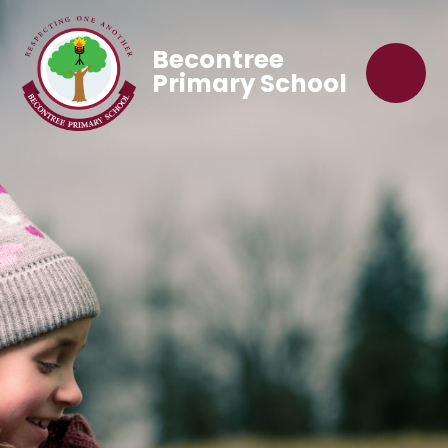
Becontree
Primary School