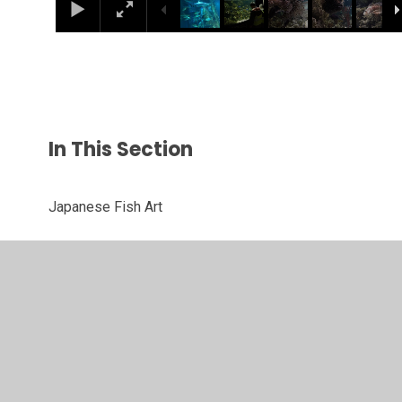
In This Section
Japanese Fish Art
London Aquarium Trip
Margaret Hodge's Christmas Card Competition
Sea Creature Art
Winter Birch Tree Art