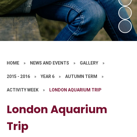
HOME
»
NEWS AND EVENTS
»
GALLERY
»
2015 - 2016
»
YEAR 6
»
AUTUMN TERM
»
ACTIVITY WEEK
»
LONDON AQUARIUM TRIP
London Aquarium
Trip