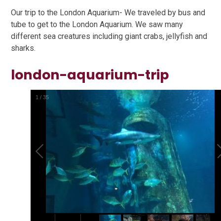
Our trip to the London Aquarium- We traveled by bus and
tube to get to the London Aquarium. We saw many
different sea creatures including giant crabs, jellyfish and
sharks.
london-aquarium-trip
1
/
35