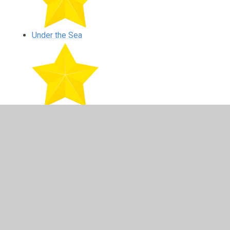
Under the Sea
Farm Visit
In This Section
Autumn Walk - October 2020