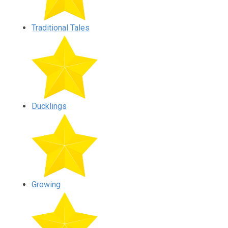
Traditional Tales
Ducklings
Growing