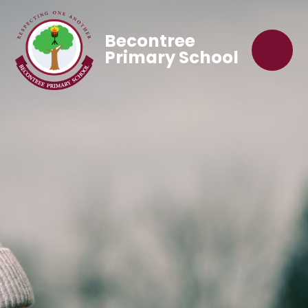
Becontree
Primary School