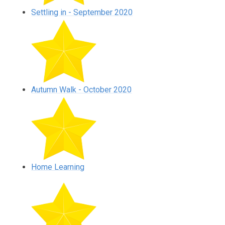
Settling in - September 2020
Autumn Walk - October 2020
Home Learning