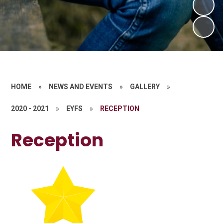
HOME
»
NEWS AND EVENTS
»
GALLERY
»
2020 - 2021
»
EYFS
»
RECEPTION
Reception