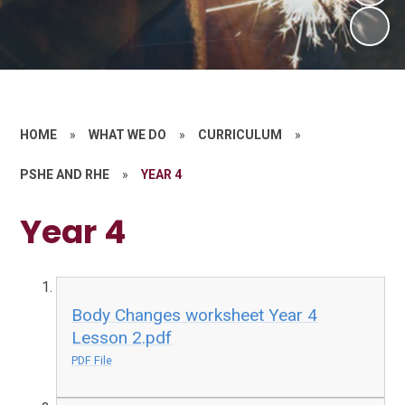
HOME
»
WHAT WE DO
»
CURRICULUM
»
PSHE AND RHE
»
YEAR 4
Year 4
Body Changes worksheet Year 4
Lesson 2.pdf
PDF File