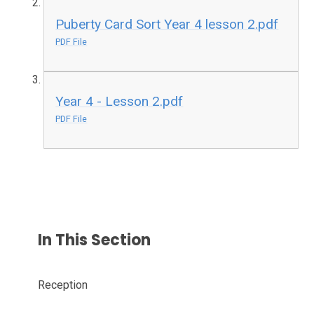
Puberty Card Sort Year 4 lesson 2.pdf
PDF File
Year 4 - Lesson 2.pdf
PDF File
In This Section
Reception