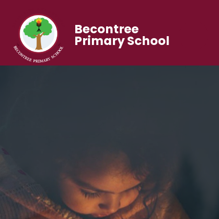
Becontree
Primary School