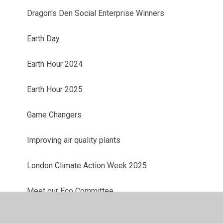
Dragon's Den Social Enterprise Winners
Earth Day
Earth Hour 2024
Earth Hour 2025
Game Changers
Improving air quality plants
London Climate Action Week 2025
Meet our Eco Committee
Meet our Eco Committee