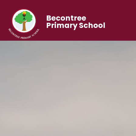
Becontree
Primary School