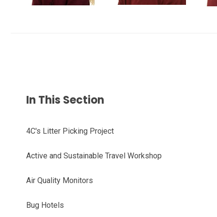
In This Section
4C's Litter Picking Project
Active and Sustainable Travel Workshop
Air Quality Monitors
Bug Hotels