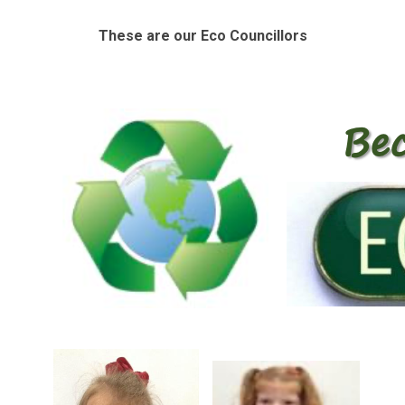
These are our Eco Councillors