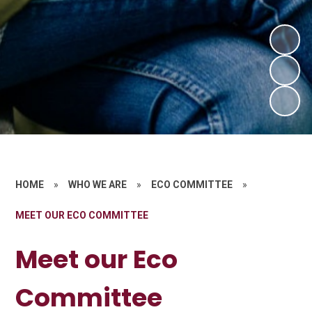
HOME
»
WHO WE ARE
»
ECO COMMITTEE
»
MEET OUR ECO COMMITTEE
Meet our Eco
Committee