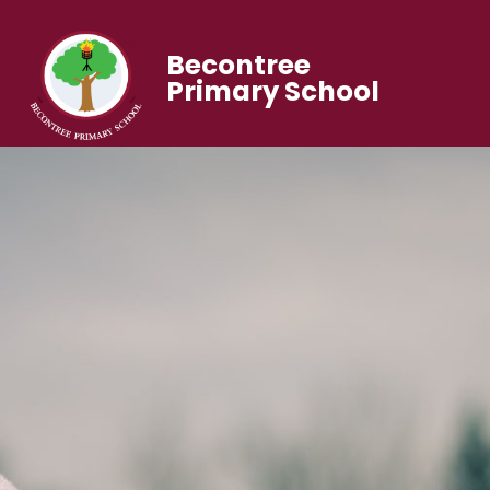
Becontree
Primary School