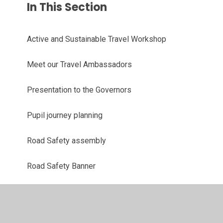
In This Section
Active and Sustainable Travel Workshop
Meet our Travel Ambassadors
Presentation to the Governors
Pupil journey planning
Road Safety assembly
Road Safety Banner
Road Safety Meeting
Road Safety Poster Competition