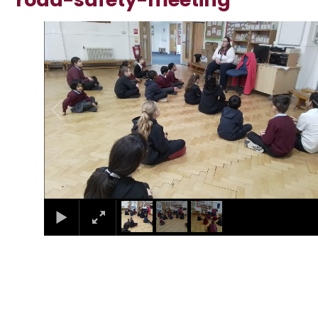
1
/
3