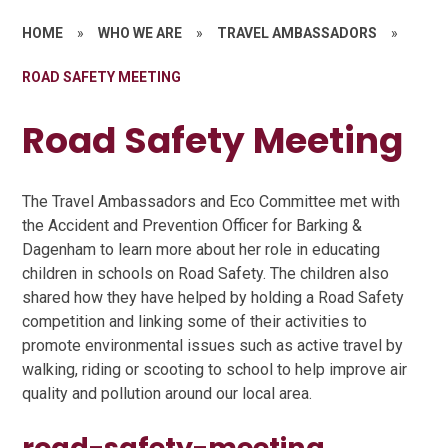
HOME
»
WHO WE ARE
»
TRAVEL AMBASSADORS
»
ROAD SAFETY MEETING
Road Safety Meeting
The Travel Ambassadors and Eco Committee met with
the Accident and Prevention Officer for Barking &
Dagenham to learn more about her role in educating
children in schools on Road Safety. The children also
shared how they have helped by holding a Road Safety
competition and linking some of their activities to
promote environmental issues such as active travel by
walking, riding or scooting to school to help improve air
quality and pollution around our local area.
road-safety-meeting