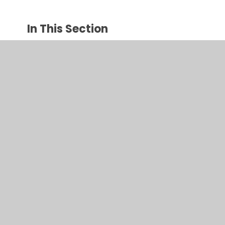
In This Section
Author visit
Bird feeders
Growing cress
Making sandwiches
Nature artwork
Toy Museum visit & Toy Day