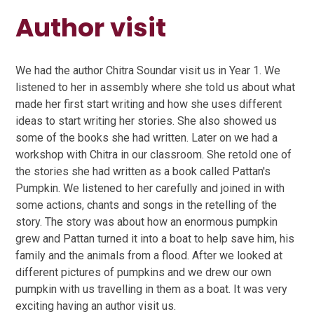
Author visit
We had the author Chitra Soundar visit us in Year 1. We
listened to her in assembly where she told us about what
made her first start writing and how she uses different
ideas to start writing her stories. She also showed us
some of the books she had written. Later on we had a
workshop with Chitra in our classroom. She retold one of
the stories she had written as a book called Pattan's
Pumpkin. We listened to her carefully and joined in with
some actions, chants and songs in the retelling of the
story. The story was about how an enormous pumpkin
grew and Pattan turned it into a boat to help save him, his
family and the animals from a flood. After we looked at
different pictures of pumpkins and we drew our own
pumpkin with us travelling in them as a boat. It was very
exciting having an author visit us.