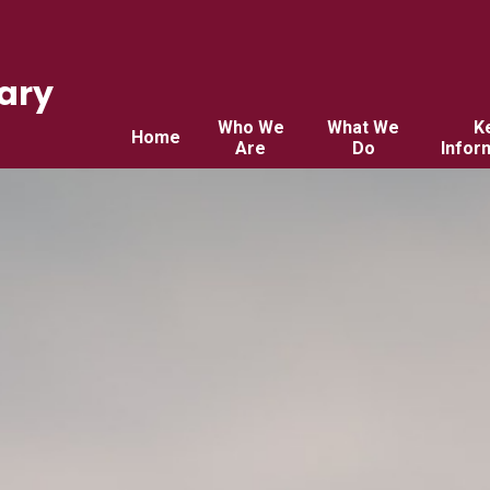
ary
Who We
What We
K
Home
Are
Do
Infor