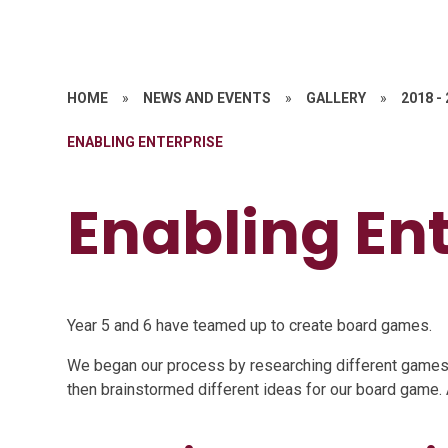
HOME
»
NEWS AND EVENTS
»
GALLERY
»
2018 -
ENABLING ENTERPRISE
Enabling En
Year 5 and 6 have teamed up to create board games.
We began our process by researching different games 
then brainstormed different ideas for our board game.