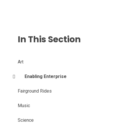
In This Section
Art
Enabling Enterprise
Fairground Rides
Music
Science