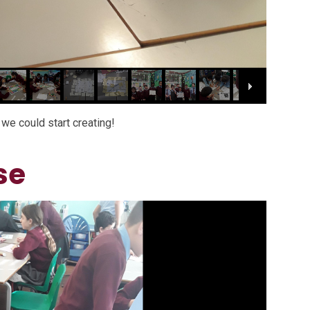
we could start creating!
se