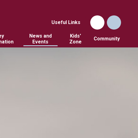
Useful Links
ey
News and
Kids'
Community
mation
Events
Zone