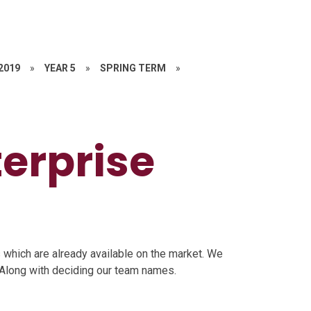
 2019
»
YEAR 5
»
SPRING TERM
»
terprise
which are already available on the market. We
 Along with deciding our team names.