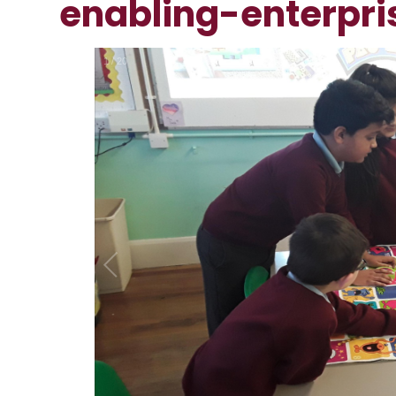
enabling-enterpri
1
/
20