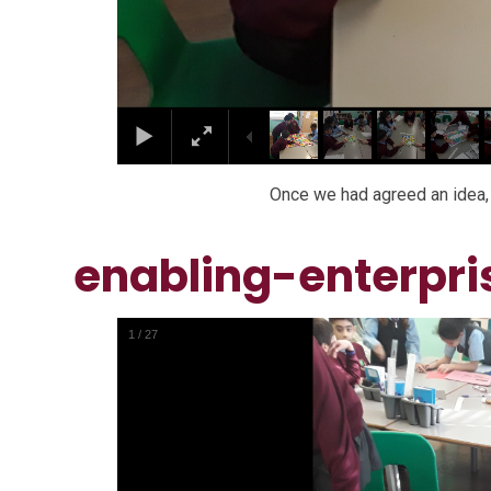
Once we had agreed an idea, 
enabling-enterpri
1
/
27