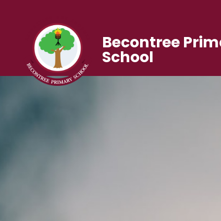
Becontree Prim
School