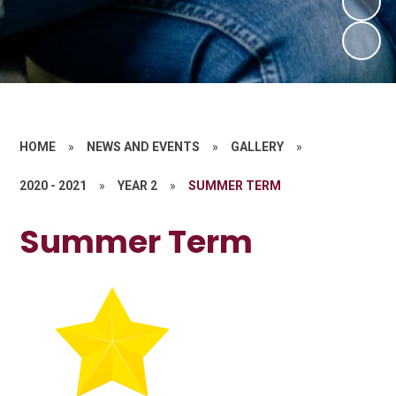
HOME
»
NEWS AND EVENTS
»
GALLERY
»
2020 - 2021
»
YEAR 2
»
SUMMER TERM
Summer Term