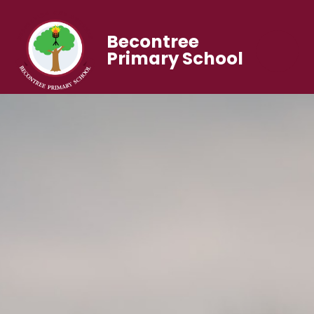
Becontree
Primary School