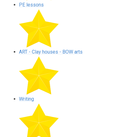
PE lessons
ART - Clay houses - BOW arts
Writing