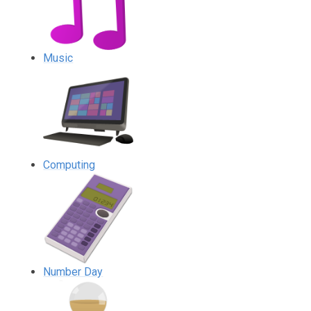
Music
Computing
Number Day