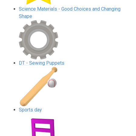
Science Materials - Good Choices and Changing
Shape
DT - Sewing Puppets
Sports day