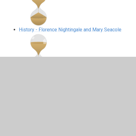
History - Florence Nightingale and Mary Seacole
History - The Great Fire of London
Science Dome and Moon buggies