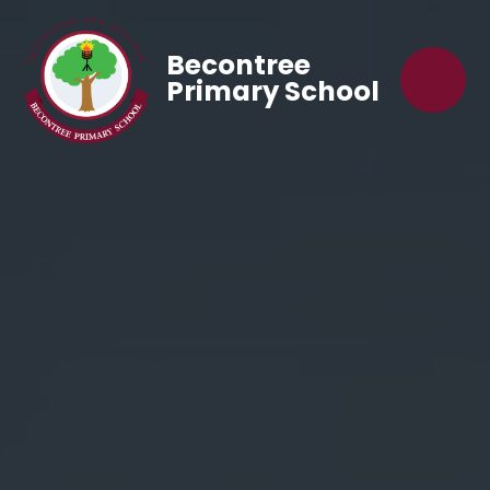
Becontree
Primary School