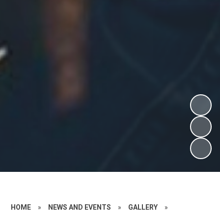
HOME
»
NEWS AND EVENTS
»
GALLERY
»