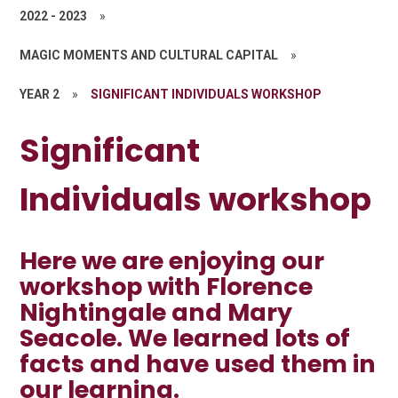
2022 - 2023
»
MAGIC MOMENTS AND CULTURAL CAPITAL
»
YEAR 2
»
SIGNIFICANT INDIVIDUALS WORKSHOP
Significant
Individuals workshop
Here we are enjoying our
workshop with Florence
Nightingale and Mary
Seacole. We learned lots of
facts and have used them in
our learning.