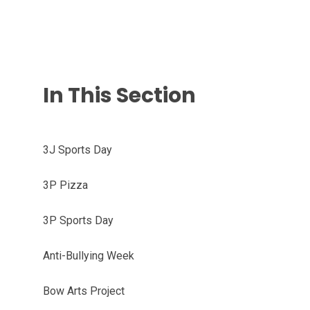
In This Section
3J Sports Day
3P Pizza
3P Sports Day
Anti-Bullying Week
Bow Arts Project