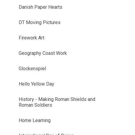
Danish Paper Hearts
DT Moving Pictures
Firework Art
Geography Coast Work
Glockenspiel
Hello Yellow Day
History - Making Roman Shields and
Roman Soldiers
Home Learning