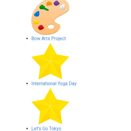
Bow Arts Project
International Yoga Day
Let's Go Tokyo