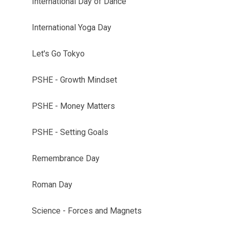
International Day of Dance
International Yoga Day
Let's Go Tokyo
PSHE - Growth Mindset
PSHE - Money Matters
PSHE - Setting Goals
Remembrance Day
Roman Day
Science - Forces and Magnets