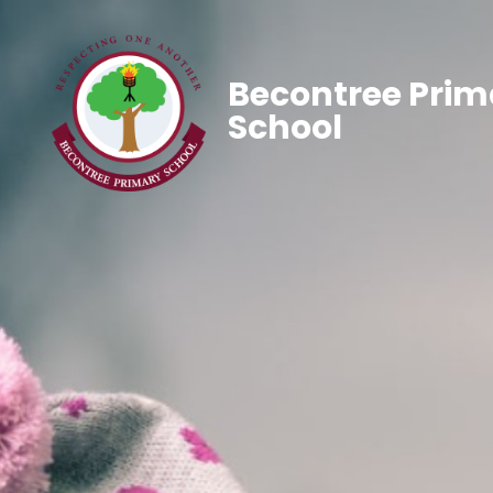
Becontree Prim
School