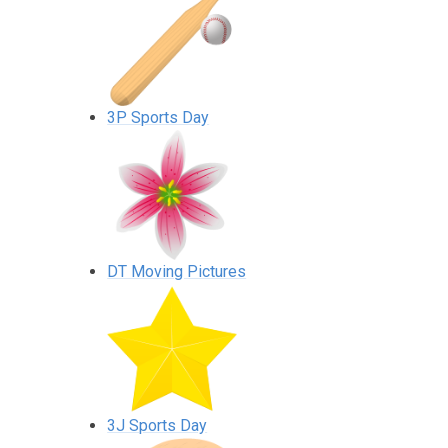
3P Sports Day
DT Moving Pictures
3J Sports Day