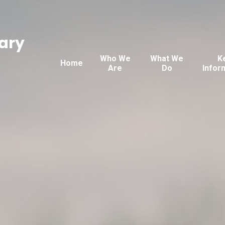
ary
Who We
What We
K
Home
Are
Do
Infor