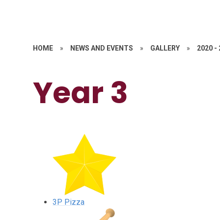
HOME
»
NEWS AND EVENTS
»
GALLERY
»
2020 -
Year 3
3P Pizza