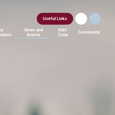
Useful Links
ey
News and
Kids'
Community
mation
Events
Zone