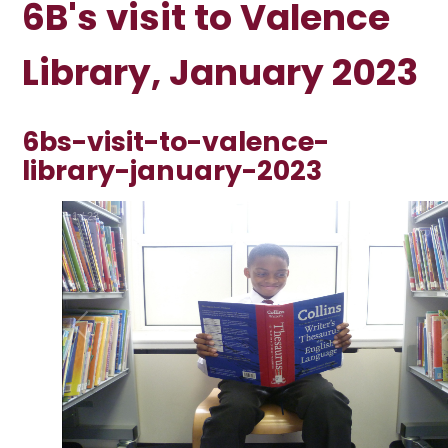
6B's visit to Valence
Library, January 2023
6bs-visit-to-valence-
library-january-2023
1
/
23