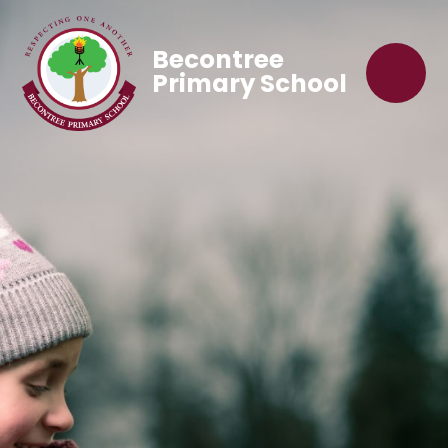
Becontree
Primary School