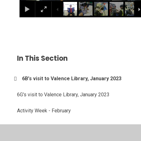
In This Section
6B's visit to Valence Library, January 2023
6G's visit to Valence Library, January 2023
Activity Week - February
Animations, December 2022