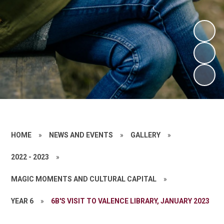
HOME
»
NEWS AND EVENTS
»
GALLERY
»
2022 - 2023
»
MAGIC MOMENTS AND CULTURAL CAPITAL
»
YEAR 6
»
6B'S VISIT TO VALENCE LIBRARY, JANUARY 2023