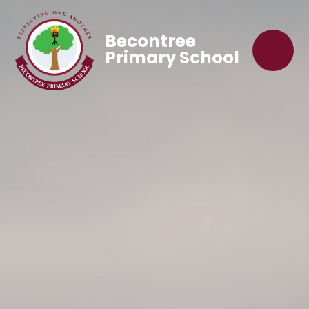
Becontree
Primary School