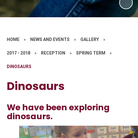
HOME
»
NEWS AND EVENTS
»
GALLERY
»
2017 - 2018
»
RECEPTION
»
SPRING TERM
»
DINOSAURS
Dinosaurs
We have been exploring
dinosaurs.