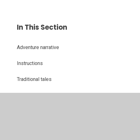
In This Section
Adventure narrative
Instructions
Traditional tales
© 2026 Juniper CMS Website
•
Website design by
Juniper
Websites
•
View Sitemap
•
High Visibility
•