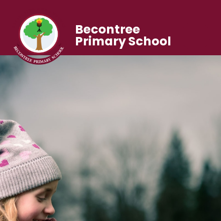
Becontree
Primary School