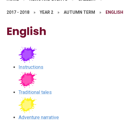
2017 - 2018
»
YEAR 2
»
AUTUMN TERM
»
ENGLISH
English
Instructions
Traditional tales
Adventure narrative