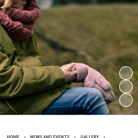
HOME
»
NEWS AND EVENTS
»
GALLERY
»