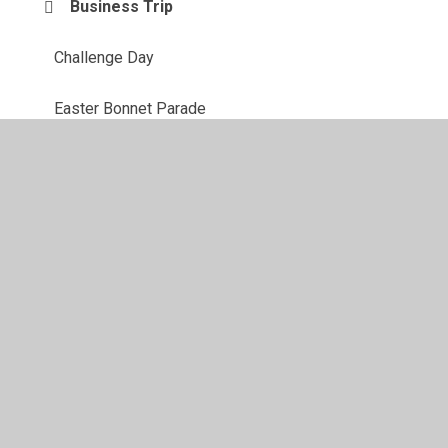
Business Trip
Challenge Day
Easter Bonnet Parade
Global Swap Shop
Maths
© 2026 Juniper CMS Website
•
Website design by
Juniper
Websites
•
View Sitemap
•
High Visibility
•
Privacy Policy
•
Accessibility Statement
•
Cookie
Settings