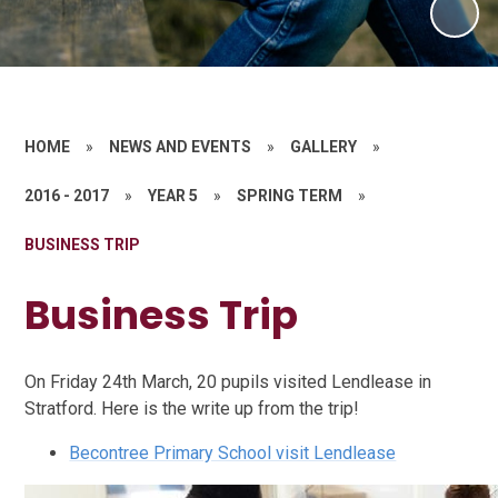
HOME
»
NEWS AND EVENTS
»
GALLERY
»
2016 - 2017
»
YEAR 5
»
SPRING TERM
»
BUSINESS TRIP
Business Trip
On Friday 24th March, 20 pupils visited Lendlease in
Stratford. Here is the write up from the trip!
Becontree Primary School visit Lendlease