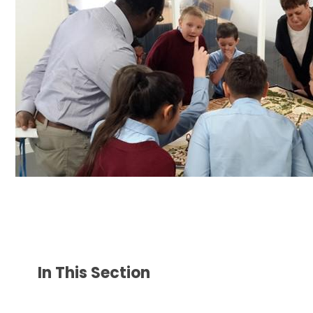
In This Section