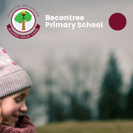
Becontree
Primary School