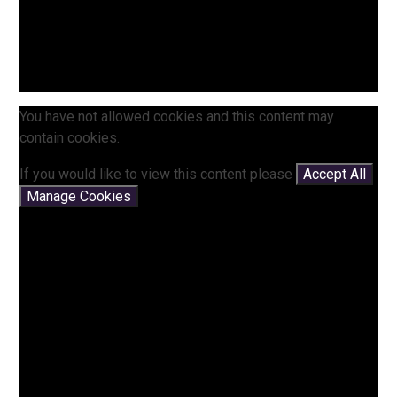
You have not allowed cookies and this content may
contain cookies.
If you would like to view this content please
Accept All
Manage Cookies