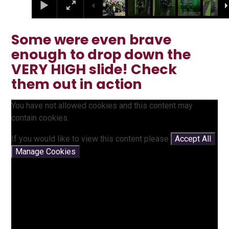
Some were even brave
enough to drop down the
VERY HIGH slide! Check
them out in action
You have not allowed cookies and this content may
contain cookies.
If you would like to view this content please
Accept All
Manage Cookies