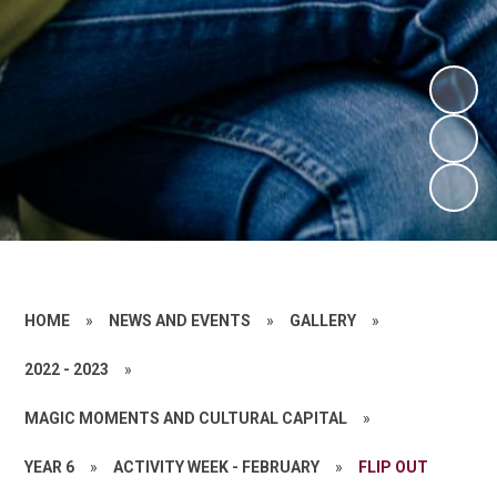
HOME
»
NEWS AND EVENTS
»
GALLERY
»
2022 - 2023
»
MAGIC MOMENTS AND CULTURAL CAPITAL
»
YEAR 6
»
ACTIVITY WEEK - FEBRUARY
»
FLIP OUT