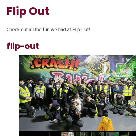
Flip Out
Check out all the fun we had at Flip Out!
flip-out
1
/
24