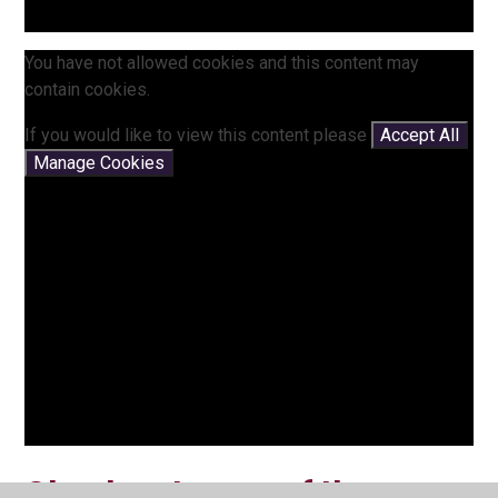
You have not allowed cookies and this content may
contain cookies.
If you would like to view this content please
Accept All
Manage Cookies
Check out some of the