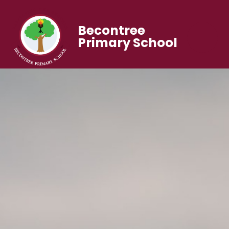
Becontree
Primary School