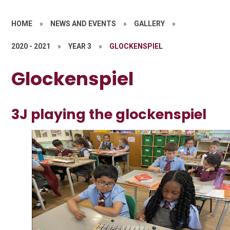
HOME
»
NEWS AND EVENTS
»
GALLERY
»
2020 - 2021
»
YEAR 3
»
GLOCKENSPIEL
Glockenspiel
3J playing the glockenspiel
1
/
9