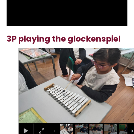
3P playing the glockenspiel
1
/
29