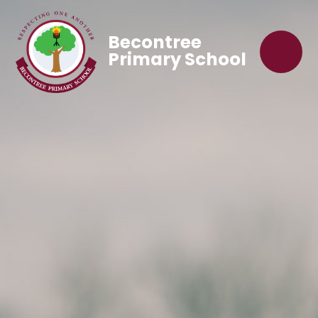
Becontree
Primary School