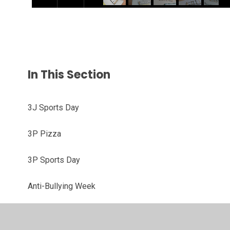
In This Section
3J Sports Day
3P Pizza
3P Sports Day
Anti-Bullying Week
Bow Arts Project