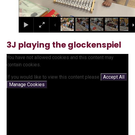
3J playing the glockenspiel
You have not allowed cookies and this content may
contain cookies.
If you would like to view this content please
Accept All
Manage Cookies