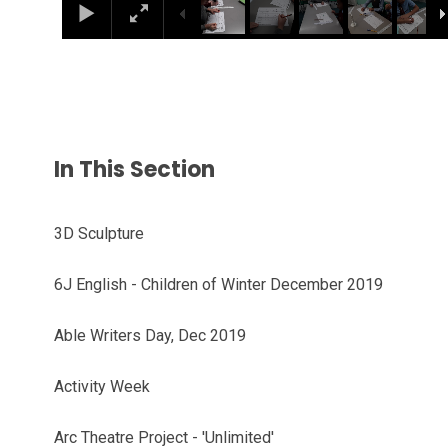
In This Section
3D Sculpture
6J English - Children of Winter December 2019
Able Writers Day, Dec 2019
Activity Week
Arc Theatre Project - 'Unlimited'