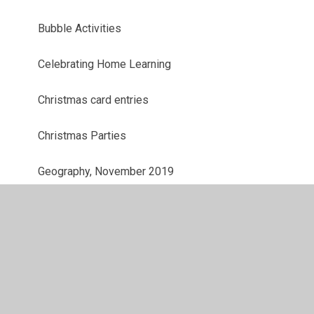
Bubble Activities
Celebrating Home Learning
Christmas card entries
Christmas Parties
Geography, November 2019
Harvest Festival, Sept and Oct 2019
History - Trip to the Tower of London
History: Crime and Punishment in Britain, Jan
2020