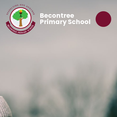
Becontree
Primary School