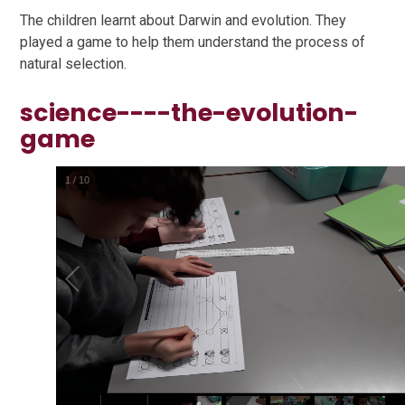
The children learnt about Darwin and evolution. They
played a game to help them understand the process of
natural selection.
science----the-evolution-
game
1
/
10