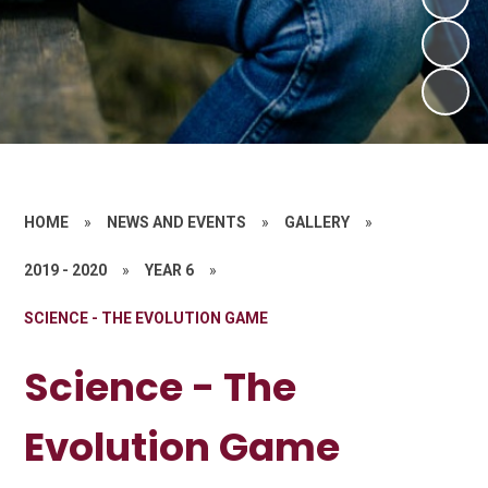
HOME
»
NEWS AND EVENTS
»
GALLERY
»
2019 - 2020
»
YEAR 6
»
SCIENCE - THE EVOLUTION GAME
Science - The
Evolution Game