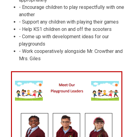
- Encourage children to play respectfully with one
another
- Support any children with playing their games
- Help KS1 children on and off the scooters
- Come up with development ideas for our
playgrounds
- Work cooperatively alongside Mr. Crowther and
Mrs. Giles