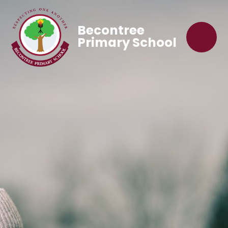
Becontree
Primary School