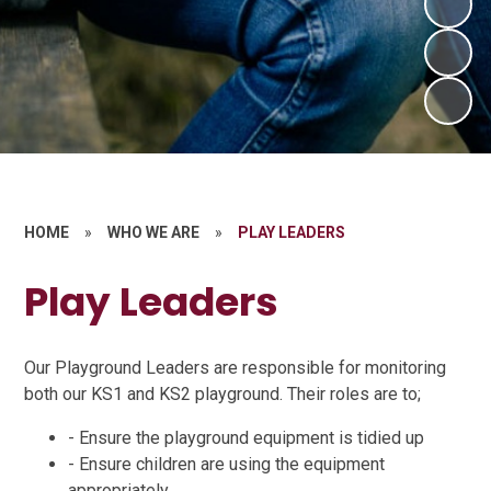
HOME
»
WHO WE ARE
»
PLAY LEADERS
Play Leaders
Our Playground Leaders are responsible for monitoring
both our KS1 and KS2 playground. Their roles are to;
- Ensure the playground equipment is tidied up
- Ensure children are using the equipment
appropriately