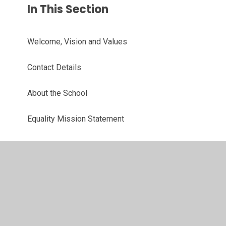
In This Section
Welcome, Vision and Values
Contact Details
About the School
Equality Mission Statement
Meet the Team
Parent Support Adviser
School Council
Reading Champions