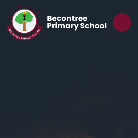
Becontree
Primary School