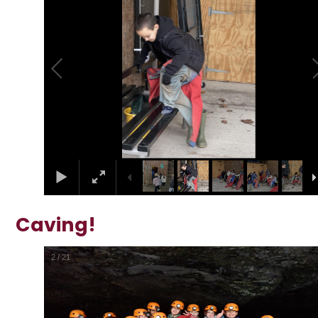
Caving!
2
/
21