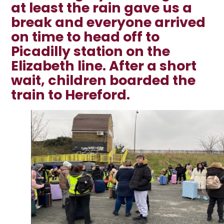
at least the rain gave us a
break and everyone arrived
on time to head off to
Picadilly station on the
Elizabeth line. After a short
wait, children boarded the
train to Hereford.
2
/
22