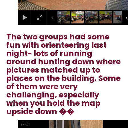
The two groups had some
fun with orienteering last
night- lots of running
around hunting down where
pictures matched up to
places on the building. Some
of them were very
challenging, especially
when you hold the map
upside down ��
2
/
45