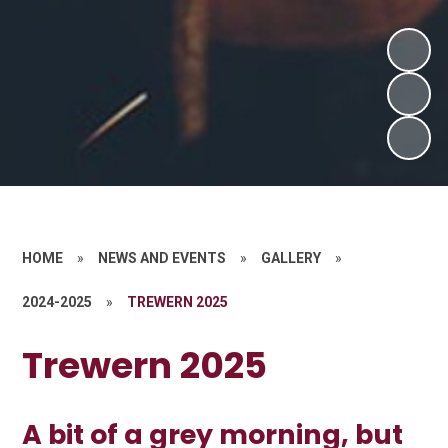
HOME
»
NEWS AND EVENTS
»
GALLERY
»
2024-2025
»
TREWERN 2025
Trewern 2025
A bit of a grey morning, but