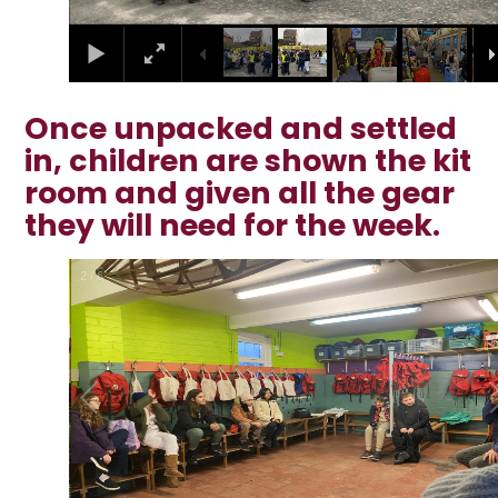
Once unpacked and settled
in, children are shown the kit
room and given all the gear
they will need for the week.
2
/
6