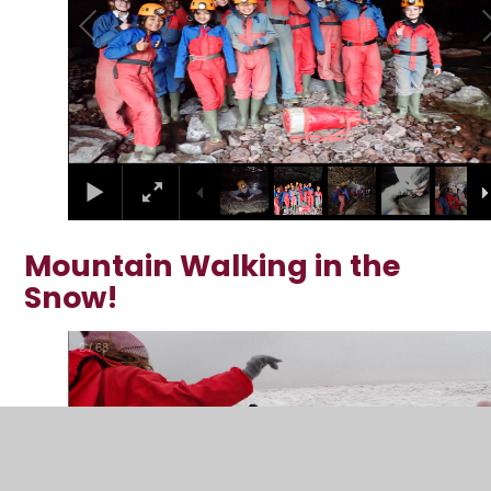
Mountain Walking in the
Snow!
2
/
68