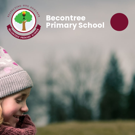
Becontree
Primary School