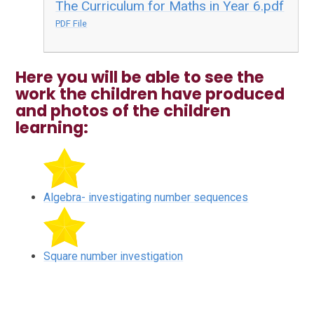
The Curriculum for Maths in Year 6.pdf
PDF File
Here you will be able to see the
work the children have produced
and photos of the children
learning:
Algebra- investigating number sequences
Square number investigation