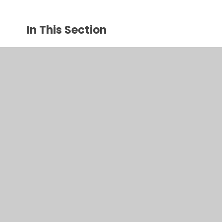
In This Section
Algebra- investigating number sequences
Square number investigation
© 2026 Juniper CMS Website
•
Website design by
Juniper
Websites
•
View Sitemap
•
High Visibility
•
Privacy Policy
•
Accessibility Statement
•
Cookie
Settings