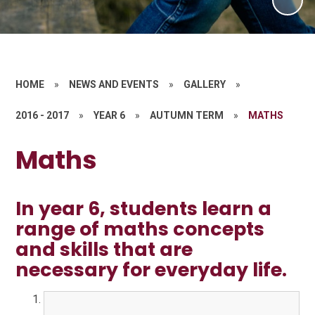
HOME
»
NEWS AND EVENTS
»
GALLERY
»
2016 - 2017
»
YEAR 6
»
AUTUMN TERM
»
MATHS
Maths
In year 6, students learn a
range of maths concepts
and skills that are
necessary for everyday life.